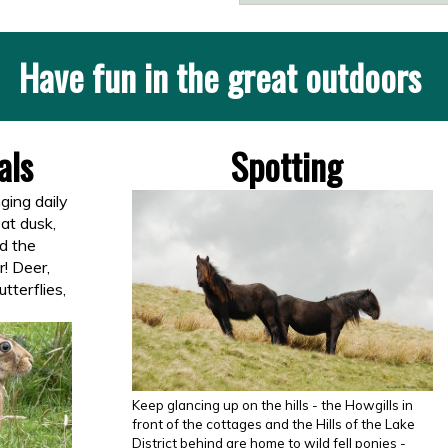
Have fun in the great outdoors
ls
Spotting
ging daily
 at dusk,
d the
r! Deer,
utterflies,
Keep glancing up on the hills - the Howgills in
front of the cottages and the Hills of the Lake
District behind are home to wild fell ponies -