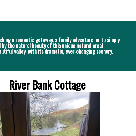
eking a romantic getaway, a family adventure, or to simply
 by the natural beauty of this unique natural area!
utiful valley, with its dramatic, ever-changing scenery.
River Bank Cottage