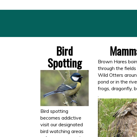
Bird
Mamma
Spotting
Brown Hares boin
through the fields
Wild Otters aroun
pond or in the rive
frogs, dragonfly, b
.
Bird spotting
becomes addictive
visit our designated
bird watching areas