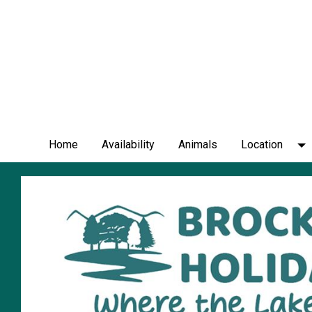
Home
Availability
Animals
Location