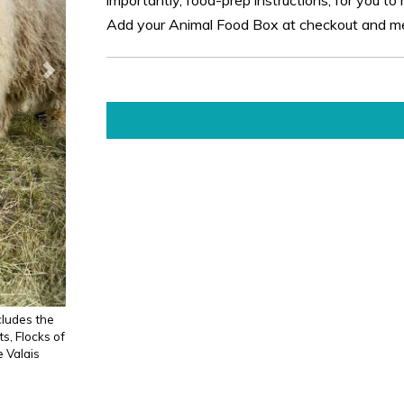
Add your Animal Food Box at checkout and mee
cludes the
s, Flocks of
e Valais