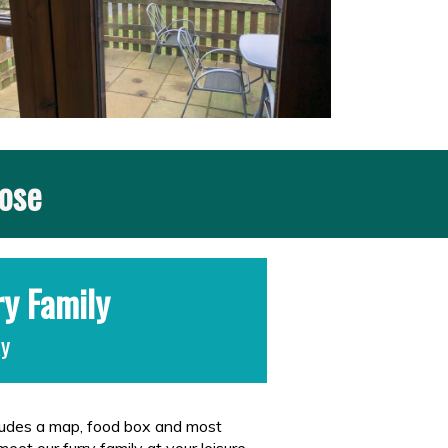
nose
ry Family
ay
cludes a map, food box and most
meet our furry family at your leisure.