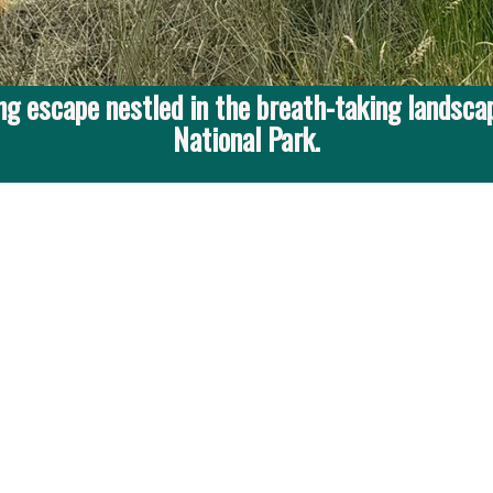
g escape nestled in the breath-taking landscap
National Park.