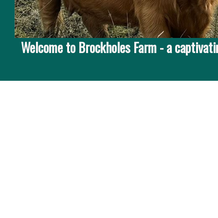
Welcome to Brockholes Farm - a captivatin