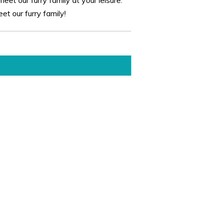
t our furry family!