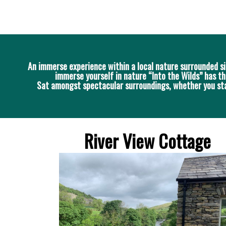
An immerse experience within a local nature surrounded si
immerse yourself in nature “Into the Wilds” has th
Sat amongst spectacular surroundings, whether you stay 
River View Cottage