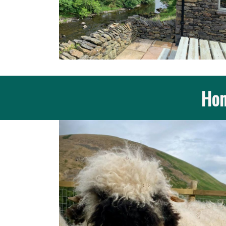
Hom
Previous