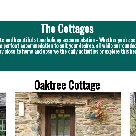
The Cottages
te and beautiful stone holiday accommodation - Whether you're se
e perfect accommodation to suit your desires, all while surrounded
close to home and observe the daily activities or explore this bea
Oaktree Cottage