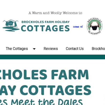
The Cottages
Reviews
Contact Us
Brockho