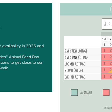
w
 availability in 2026 and
rries" Animal Feed Box
ions to get close to our
walk.