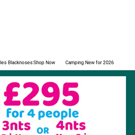
les Blacknoses:Shop Now
Camping New for 2026