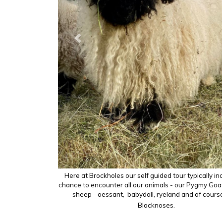
Herdwicks
Here at Brockholes our self guided tour typically in
chance to encounter all our animals - our Pygmy Goat
sheep - oessant, babydoll, ryeland and of cours
Blacknoses.