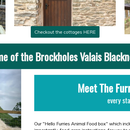
Checkout the cottages HERE
e of the Brockholes Valais Black
Next
Meet The Fur
every st
Our "Hello Furries Animal Food box" which in
importantly, food-prep instructions, for you to 