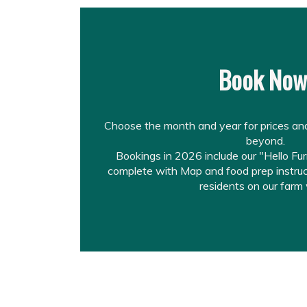
Book No
Choose the month and year for prices and
beyond.
Bookings in 2026 include our "Hello Fu
complete with Map and food prep instruct
residents on our farm 