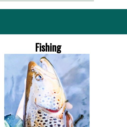
Fishing