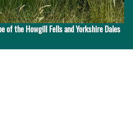
e of the Howgill Fells and Yorkshire Dales