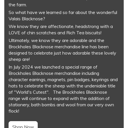
the farm.
So what have we learned so far about the wonderful
Valais Blacknose?
We know they are affectionate, headstrong with a
LOVE of chin scratches and Rich Tea biscuits!
Ultimately, we know they are adorable and the
Brockholes Blacknose merchandise line has been
designed to celebrate just how adorable these lovely
sheep are!
In July 2024 we launched a special range of
Brockholes Blacknose merchandise including
character earrings, magnets, pin badges, keyrings and
hats to celebrate the sheep with the undeniable title
of "World's Cutest". The Brockholes Blacknose
range will continue to expand with the addition of
stationery, bath bombs and wool from our very own
flock!
Shop Now