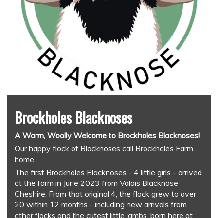
Brockholes Blacknoses
A Warm, Woolly Welcome to Brockholes Blacknoses!
Our happy flock of Blacknoses call Brockholes Farm
home.
The first Brockholes Blacknoses - 4 little girls - arrived
at the farm in June 2023 from Valais Blacknose
Cheshire. From that original 4, the flock grew to over
20 within 12 months - including new arrivals from
other flocks and the cutest little lambs, born here at